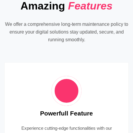
Amazing
Features
We offer a comprehensive long-term maintenance policy to
ensure your digital solutions stay updated, secure, and
running smoothly.
Powerfull Feature
Experience cutting-edge functionalities with our