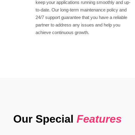
keep your applications running smoothly and up-
to-date. Our long-term maintenance policy and
24/7 support guarantee that you have a reliable
partner to address any issues and help you
achieve continuous growth.
Our Special
Features