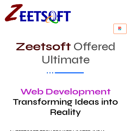
Zeetsoft
Offered
Ultimate
Web Development
Transforming Ideas into
Reality