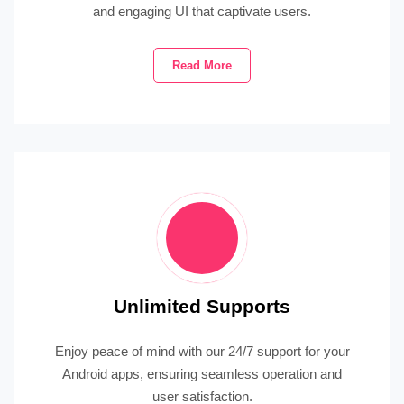
and engaging UI that captivate users.
Read More
Unlimited Supports
Enjoy peace of mind with our 24/7 support for your
Android apps, ensuring seamless operation and
user satisfaction.