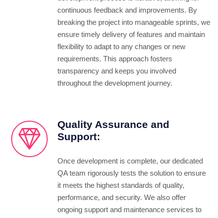
continuous feedback and improvements. By
breaking the project into manageable sprints, we
ensure timely delivery of features and maintain
flexibility to adapt to any changes or new
requirements. This approach fosters
transparency and keeps you involved
throughout the development journey.
Quality Assurance and
Support:
Once development is complete, our dedicated
QA team rigorously tests the solution to ensure
it meets the highest standards of quality,
performance, and security. We also offer
ongoing support and maintenance services to