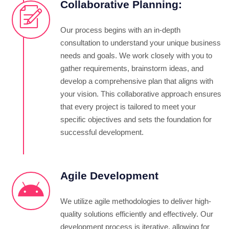
Collaborative Planning:
Our process begins with an in-depth
consultation to understand your unique business
needs and goals. We work closely with you to
gather requirements, brainstorm ideas, and
develop a comprehensive plan that aligns with
your vision. This collaborative approach ensures
that every project is tailored to meet your
specific objectives and sets the foundation for
successful development.
Agile Development
We utilize agile methodologies to deliver high-
quality solutions efficiently and effectively. Our
development process is iterative, allowing for