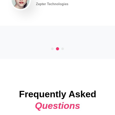
Zepter Technologies
Frequently Asked
Questions