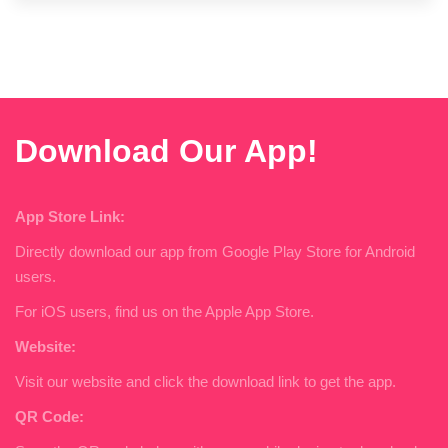
Download Our App!
App Store Link:
Directly download our app from Google Play Store for Android
users.
For iOS users, find us on the Apple App Store.
Website:
Visit our website and click the download link to get the app.
QR Code: