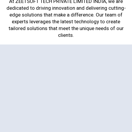
At ZEETSOFT TECH PRIVATE LIMITED INDIA, we are
dedicated to driving innovation and delivering cutting-
edge solutions that make a difference. Our team of
experts leverages the latest technology to create
tailored solutions that meet the unique needs of our
clients.
Web Development