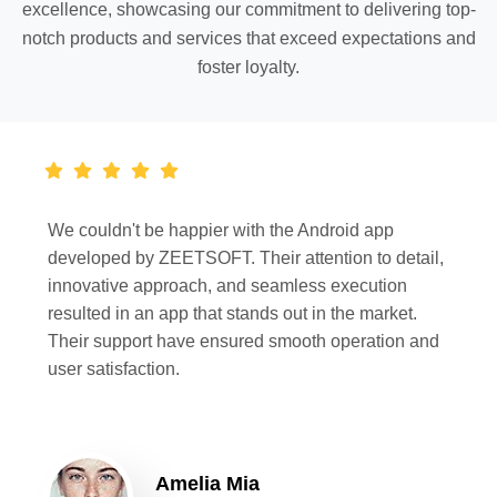
excellence, showcasing our commitment to delivering top-
notch products and services that exceed expectations and
foster loyalty.
We couldn't be happier with the Android app
developed by ZEETSOFT. Their attention to detail,
innovative approach, and seamless execution
resulted in an app that stands out in the market.
Their support have ensured smooth operation and
user satisfaction.
Amelia Mia