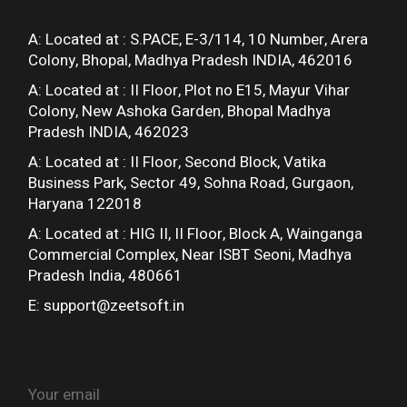
A: Located at :
S.PACE, E-3/114, 10 Number, Arera
Colony, Bhopal, Madhya Pradesh INDIA, 462016
A: Located at :
II Floor, Plot no E15, Mayur Vihar
Colony, New Ashoka Garden, Bhopal Madhya
Pradesh INDIA, 462023
A: Located at :
II Floor, Second Block, Vatika
Business Park, Sector 49, Sohna Road, Gurgaon,
Haryana 122018
A: Located at :
HIG II, II Floor, Block A, Wainganga
Commercial Complex, Near ISBT Seoni, Madhya
Pradesh India, 480661
E:
support@zeetsoft.in