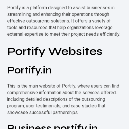
Portify
is a platform designed to assist businesses in
streamlining and enhancing their operations through
effective outsourcing solutions. It offers a variety of
tools and resources that help organizations leverage
external expertise to meet their project needs efficiently.
Portify
Websites
Portify
.in
This is the main website of
Portify
, where users can find
comprehensive information about the services offered,
including detailed descriptions of the outsourcing
program, user testimonials, and case studies that
showcase successful partnerships.
Business.
portify
.in