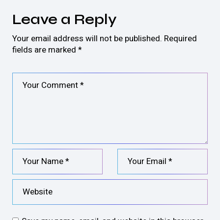
Leave a Reply
Your email address will not be published.
Required
fields are marked
*