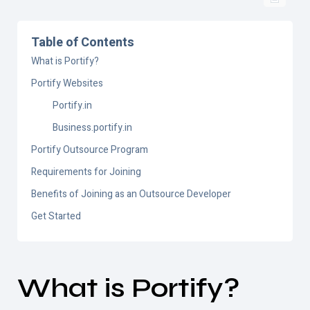
Table of Contents
What is Portify?
Portify Websites
Portify.in
Business.portify.in
Portify Outsource Program
Requirements for Joining
Benefits of Joining as an Outsource Developer
Get Started
What is
Portify
?