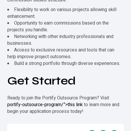
Flexibility to work on various projects allowing skill
enhancement.
Opportunity to earn commissions based on the
projects you handle.
Networking with other industry professionals and
businesses.
Access to exclusive resources and tools that can
help improve project outcomes.
Build a strong portfolio through diverse experiences.
Get Started
Ready to join the
Portify
Outsource Program? Visit
portify-outsource-program/”>this link
to learn more and
begin your application process today!