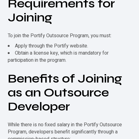
Requirements for
Joining
To join the
Portify
Outsource Program, you must:
Apply through the
Portify
website.
Obtain a license key, which is mandatory for
participation in the program.
Benefits of Joining
as an Outsource
Developer
While there is no fixed salary in the
Portify
Outsource
Program, developers benefit significantly through a
commission-based structure: