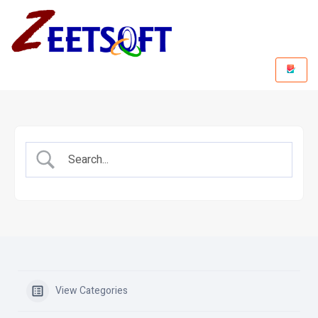
View Categories