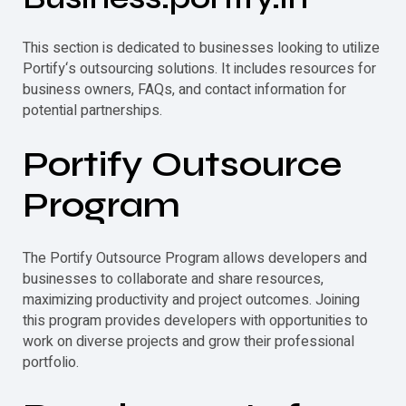
This section is dedicated to businesses looking to utilize
Portify
‘s outsourcing solutions. It includes resources for
business owners, FAQs, and contact information for
potential partnerships.
Portify
Outsource
Program
The
Portify
Outsource Program allows developers and
businesses to collaborate and share resources,
maximizing productivity and project outcomes. Joining
this program provides developers with opportunities to
work on diverse projects and grow their professional
portfolio.