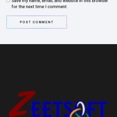
Save my name, email, and website in this browser
for the next time I comment.
POST COMMENT