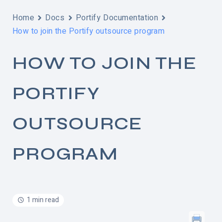
Home
Docs
Portify Documentation
How to join the Portify outsource program
HOW TO JOIN THE
PORTIFY
OUTSOURCE
PROGRAM
1 min read