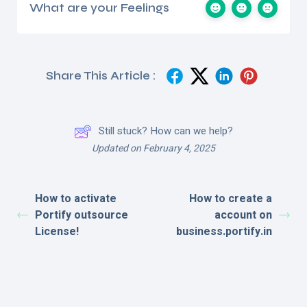
What are your Feelings
Share This Article :
Still stuck? How can we help?
Updated on February 4, 2025
How to activate
How to create a
Portify outsource
account on
License!
business.portify.in