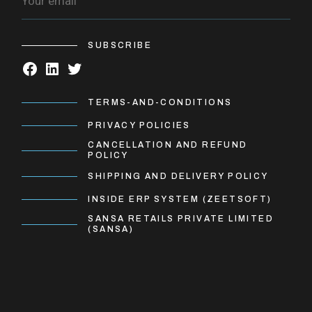
SUBSCRIBE
TERMS-AND-CONDITIONS
PRIVACY POLICIES
CANCELLATION AND REFUND
POLICY
SHIPPING AND DELIVERY POLICY
INSIDE ERP SYSTEM (ZEETSOFT)
SANSA RETAILS PRIVATE LIMITED
(SANSA)