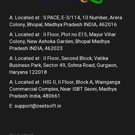
A: Located at :
S.PACE, E-3/114, 10 Number, Arera
Colony, Bhopal, Madhya Pradesh INDIA, 462016
A: Located at :
II Floor, Plot no E15, Mayur Vihar
Colony, New Ashoka Garden, Bhopal Madhya
Pradesh INDIA, 462023
A: Located at :
II Floor, Second Block, Vatika
Business Park, Sector 49, Sohna Road, Gurgaon,
Haryana 122018
A: Located at :
HIG II, II Floor, Block A, Wainganga
Commercial Complex, Near ISBT Seoni, Madhya
Pradesh India, 480661
E:
support@zeetsoft.in