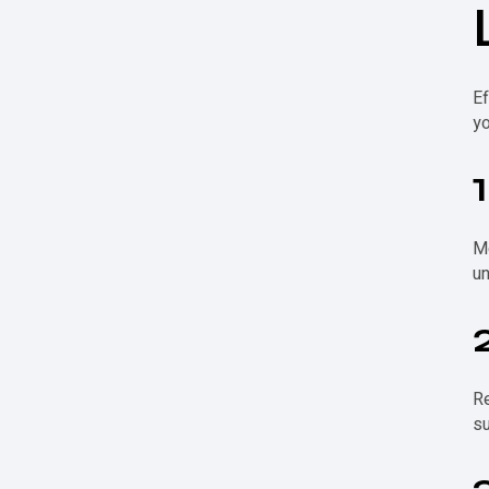
Ef
yo
Mo
un
Re
su