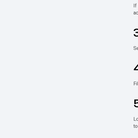
If
ac
Se
Fi
Lo
to