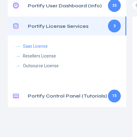
Portify User Dashboard (Info)
33
Portify License Services
3
Saas License
Resellers License
Outsource License
Portify Control Panel (Tutorials)
15