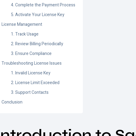
4. Complete the Payment Process
5. Activate Your License Key
License Management
1. Track Usage
2. Review Billing Periodically
3. Ensure Compliance
Troubleshooting License Issues
1. Invalid License Key
2. License Limit Exceeded
3. Support Contacts
Conclusion
Introduction to S