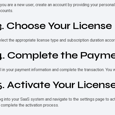
 you are a new user, create an account by providing your personal 
counts.
3. Choose Your License
lect the appropriate license type and subscription duration accor
4. Complete the Payme
ll in your payment information and complete the transaction. You 
5. Activate Your Licens
g into your SaaS system and navigate to the settings page to act
 complete the activation process.