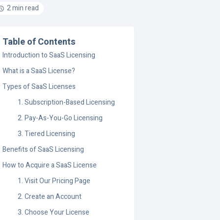
2 min read
Table of Contents
Introduction to SaaS Licensing
What is a SaaS License?
Types of SaaS Licenses
1. Subscription-Based Licensing
2. Pay-As-You-Go Licensing
3. Tiered Licensing
Benefits of SaaS Licensing
How to Acquire a SaaS License
1. Visit Our Pricing Page
2. Create an Account
3. Choose Your License