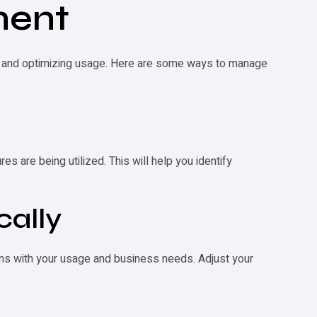
ment
ce and optimizing usage. Here are some ways to manage
s are being utilized. This will help you identify
cally
igns with your usage and business needs. Adjust your