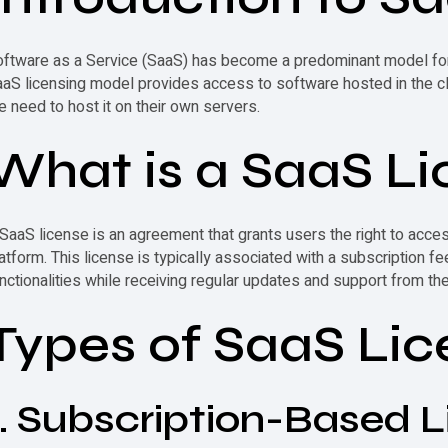
ftware as a Service (SaaS) has become a predominant model for d
aS licensing model provides access to software hosted in the clo
e need to host it on their own servers.
What is a
SaaS Li
SaaS license
is an agreement that grants users the right to acce
atform. This license is typically associated with a subscription fe
nctionalities while receiving regular updates and support from the
Types of SaaS Lic
1. Subscription-Based L