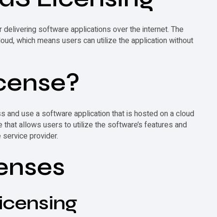
elivering software applications over the internet. The
ud, which means users can utilize the application without
cense
?
ss and use a software application that is hosted on a cloud
e that allows users to utilize the software’s features and
 service provider.
enses
icensing