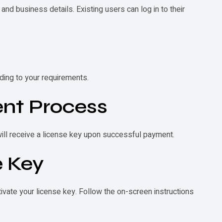
and business details. Existing users can log in to their
ding to your requirements.
nt Process
will receive a license key upon successful payment.
e Key
ivate your license key. Follow the on-screen instructions