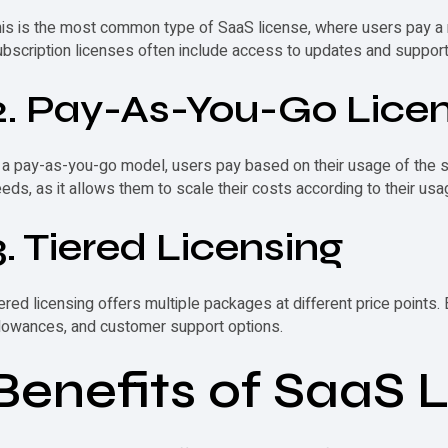
his is the most common type of
SaaS license
, where users pay a 
bscription licenses often include access to updates and support
2. Pay-As-You-Go Lice
 a pay-as-you-go model, users pay based on their usage of the so
eds, as it allows them to scale their costs according to their usa
3. Tiered Licensing
ered licensing offers multiple packages at different price points. 
lowances, and customer support options.
Benefits of SaaS 