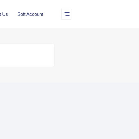
t Us
Soft Account