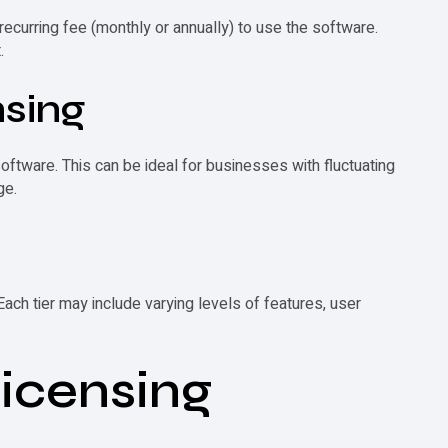
recurring fee (monthly or annually) to use the software.
.
nsing
ftware. This can be ideal for businesses with fluctuating
ge.
Each tier may include varying levels of features, user
Licensing