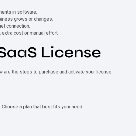
ments in software.
usiness grows or changes.
net connection.
extra cost or manual effort.
SaaS License
w are the steps to purchase and activate your license:
. Choose a plan that best fits your need.