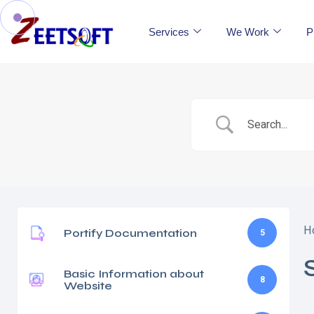
Services
We Work
P
H
Portify Documentation
5
Basic Information about
8
Website