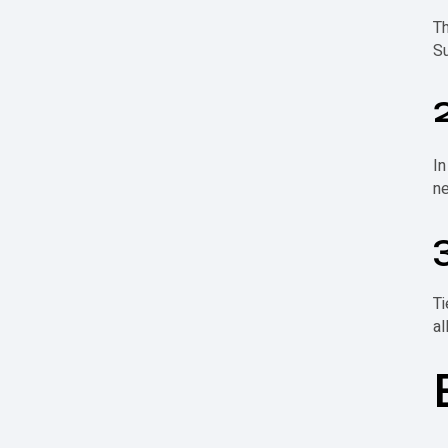
T
Su
In
ne
Ti
al