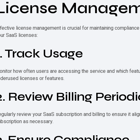
License Manage
fective license management is crucial for maintaining complian
ur SaaS licenses:
1. Track Usage
nitor how often users are accessing the service and which feature
derused licenses or features.
2. Review Billing Periodi
gularly review your SaaS subscription and billing to ensure it al
bscription as necessary.
3. Ensure Compliance