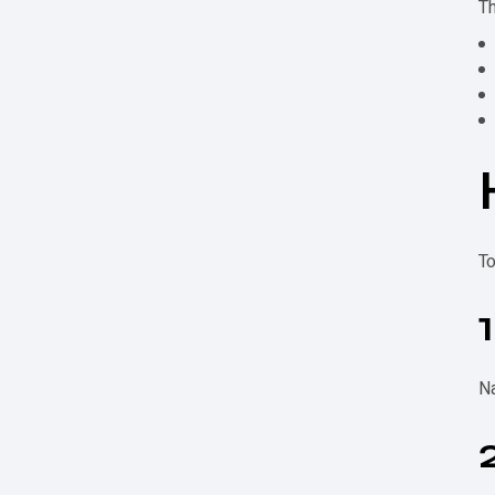
Th
To
Na