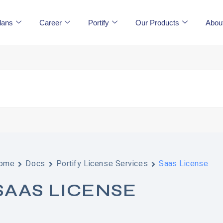
lans
Career
Portify
Our Products
Abou
ome
Docs
Portify License Services
Saas License
SAAS LICENSE