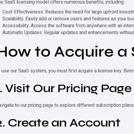
e SaaS licensing model offers numerous benefits, including:
Cost-Effectiveness
: Reduces the need for large upfront invest
Scalability
: Easily add or remove users and features as your b
Accessibility
: Access the software from anywhere with an inter
Automatic Updates
: Regular updates and enhancements without 
How to Acquire a
 use our SaaS system, you must first acquire a
license key
. Belo
1. Visit Our Pricing Page
vigate to our pricing page to explore different subscription plans
2. Create an Account