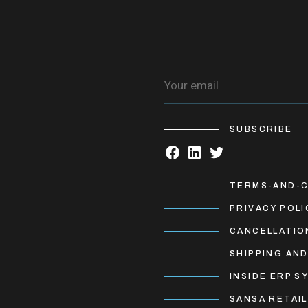
SUBSCRIBE
TERMS-AND-C
PRIVACY POLI
CANCELLATIO
SHIPPING AND
INSIDE ERP S
SANSA RETAIL