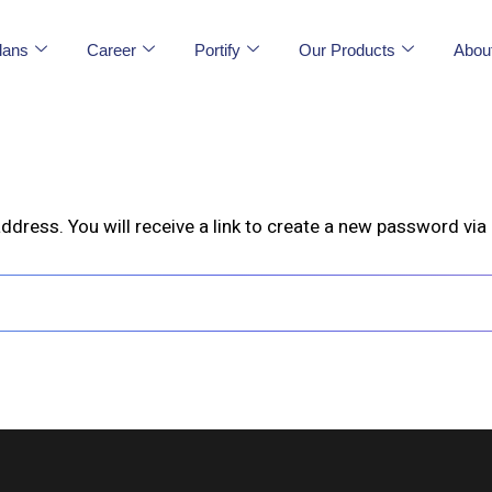
lans
Career
Portify
Our Products
Abou
ress. You will receive a link to create a new password via 