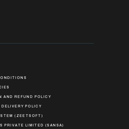
ONDITIONS
CIES
N AND REFUND POLICY
 DELIVERY POLICY
YSTEM (ZEETSOFT)
S PRIVATE LIMITED (SANSA)