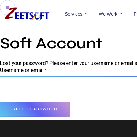
Services
We Work
P
Soft Account
Lost your password? Please enter your username or email add
Username or email
*
RESET PASSWORD