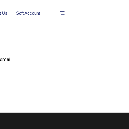
t Us
Soft Account
email.