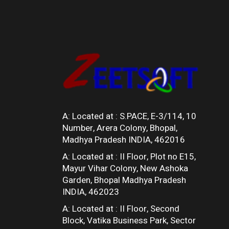
A: Located at :
S.PACE, E-3/114, 10
Number, Arera Colony, Bhopal,
Madhya Pradesh INDIA, 462016
A: Located at :
II Floor, Plot no E15,
Mayur Vihar Colony, New Ashoka
Garden, Bhopal Madhya Pradesh
INDIA, 462023
A: Located at :
II Floor, Second
Block, Vatika Business Park, Sector