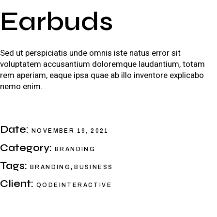
Earbuds
Sed ut perspiciatis unde omnis iste natus error sit
voluptatem accusantium doloremque laudantium, totam
rem aperiam, eaque ipsa quae ab illo inventore explicabo
nemo enim.
Date:
NOVEMBER 19, 2021
Category:
BRANDING
Tags:
,
BRANDING
BUSINESS
Client:
QODEINTERACTIVE