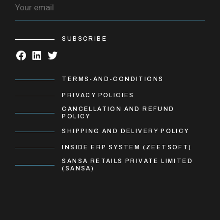
SUBSCRIBE
TERMS-AND-CONDITIONS
PRIVACY POLICIES
CANCELLATION AND REFUND
POLICY
SHIPPING AND DELIVERY POLICY
INSIDE ERP SYSTEM (ZEETSOFT)
SANSA RETAILS PRIVATE LIMITED
(SANSA)