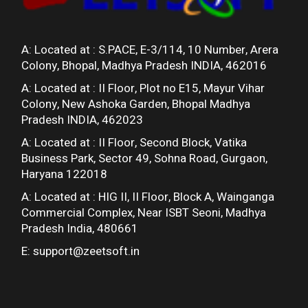
A: Located at :
S.PACE, E-3/114, 10 Number, Arera
Colony, Bhopal, Madhya Pradesh INDIA, 462016
A: Located at :
II Floor, Plot no E15, Mayur Vihar
Colony, New Ashoka Garden, Bhopal Madhya
Pradesh INDIA, 462023
A: Located at :
II Floor, Second Block, Vatika
Business Park, Sector 49, Sohna Road, Gurgaon,
Haryana 122018
A: Located at :
HIG II, II Floor, Block A, Wainganga
Commercial Complex, Near ISBT Seoni, Madhya
Pradesh India, 480661
E:
support@zeetsoft.in