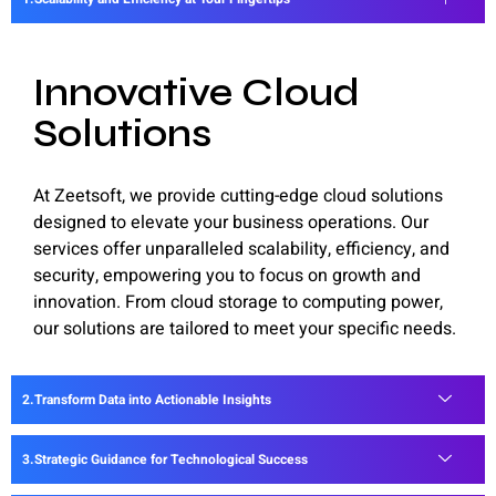
Innovative Cloud
Solutions
At Zeetsoft, we provide cutting-edge cloud solutions
designed to elevate your business operations. Our
services offer unparalleled scalability, efficiency, and
security, empowering you to focus on growth and
innovation. From cloud storage to computing power,
our solutions are tailored to meet your specific needs.
Transform Data into Actionable Insights
Strategic Guidance for Technological Success