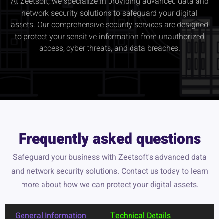
At Zeetsoft, we specialize in providing advanced data and
network security solutions to safeguard your digital
assets. Our comprehensive security services are designed
to protect your sensitive information from unauthorized
access, cyber threats, and data breaches.
Frequently asked questions
Safeguard your business with Zeetsoft's advanced data
and network security solutions. Contact us today to learn
more about how we can protect your digital assets.
General Information
Technical Details