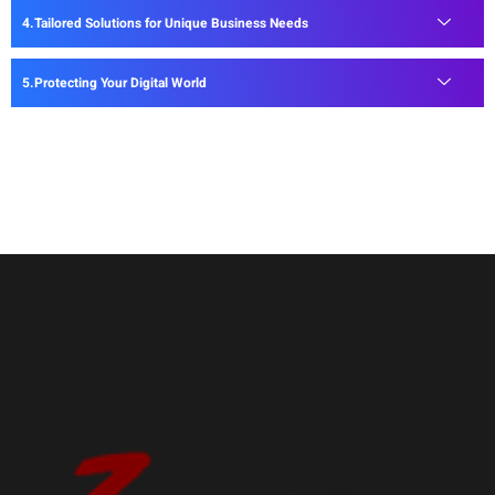
Tailored Solutions for Unique Business Needs
Protecting Your Digital World