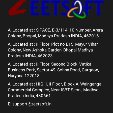
A: Located at :
S.PACE, E-3/114, 10 Number, Arera
Colony, Bhopal, Madhya Pradesh INDIA, 462016
A: Located at :
II Floor, Plot no E15, Mayur Vihar
Colony, New Ashoka Garden, Bhopal Madhya
Pradesh INDIA, 462023
A: Located at :
II Floor, Second Block, Vatika
Business Park, Sector 49, Sohna Road, Gurgaon,
Haryana 122018
A: Located at :
HIG II, II Floor, Block A, Wainganga
Commercial Complex, Near ISBT Seoni, Madhya
Pradesh India, 480661
E:
support@zeetsoft.in