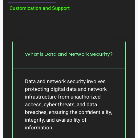
Customization and Support
What is Data and Network Security?
Data and network security involves
protecting digital data and network
infrastructure from unauthorized
access, cyber threats, and data
breaches, ensuring the confidentiality,
integrity, and availability of
information.