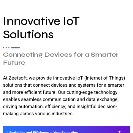
Innovative IoT
Solutions
Connecting Devices for a Smarter
Future
At Zeetsoft, we provide innovative IoT (Internet of Things)
solutions that connect devices and systems for a smarter
and more efficient future. Our cutting-edge technology
enables seamless communication and data exchange,
driving automation, efficiency, and insightful decision-
making across various industries.
Scalability and Efficiency at Your Fingertips