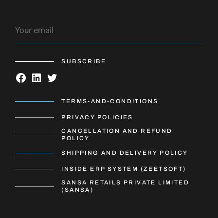
SUBSCRIBE
TERMS-AND-CONDITIONS
PRIVACY POLICIES
CANCELLATION AND REFUND
POLICY
SHIPPING AND DELIVERY POLICY
INSIDE ERP SYSTEM (ZEETSOFT)
SANSA RETAILS PRIVATE LIMITED
(SANSA)