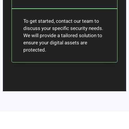
To get started, contact our team to
discuss your specific security needs.
We will provide a tailored solution to
ensure your digital assets are
protected.