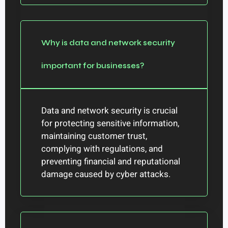
Why is data and network security
important for businesses?
Data and network security is crucial
for protecting sensitive information,
maintaining customer trust,
complying with regulations, and
preventing financial and reputational
damage caused by cyber attacks.