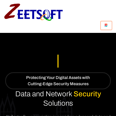
Protecting Your Digital Assets with
Cutting-Edge Security Measures
Data and Network
Security
Solutions