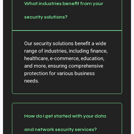
What industries benefit from your
security solutions?
Our security solutions benefit a wide
range of industries, including finance,
healthcare, e-commerce, education,
and more, ensuring comprehensive
protection for various business
needs.
How do I get started with your data
and network security services?