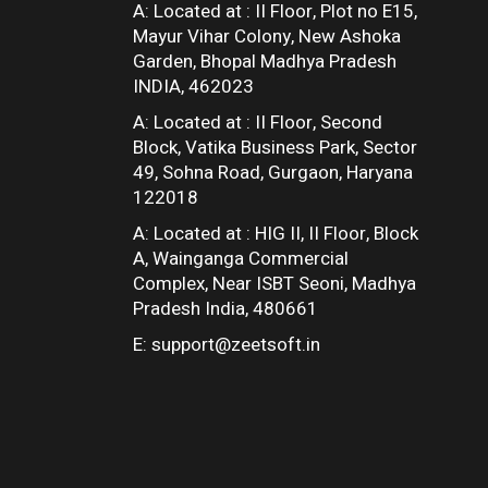
A: Located at :
II Floor, Plot no E15,
Mayur Vihar Colony, New Ashoka
Garden, Bhopal Madhya Pradesh
INDIA, 462023
A: Located at :
II Floor, Second
Block, Vatika Business Park, Sector
49, Sohna Road, Gurgaon, Haryana
122018
A: Located at :
HIG II, II Floor, Block
A, Wainganga Commercial
Complex, Near ISBT Seoni, Madhya
Pradesh India, 480661
E:
support@zeetsoft.in