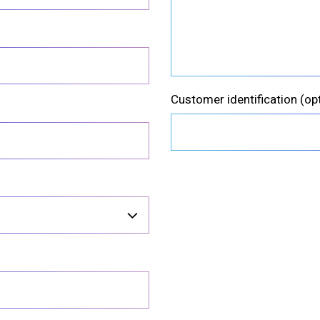
Customer identification
(op