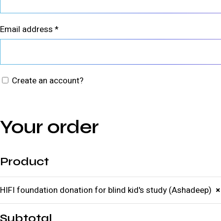
Email address
*
Create an account?
Your order
Product
HIFI foundation donation for blind kid's study (Ashadeep)
×
Subtotal