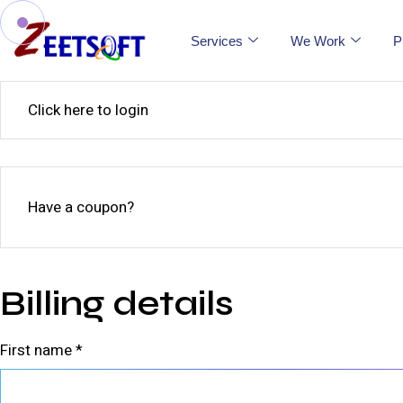
Services
We Work
P
Click here to login
Have a coupon?
Billing details
First name
*