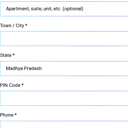
Town / City
*
State
*
Madhya Pradesh
PIN Code
*
Phone
*