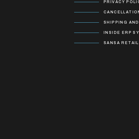
PRIVACY POLI
CANCELLATIO
SHIPPING AND
INSIDE ERP S
SANSA RETAIL