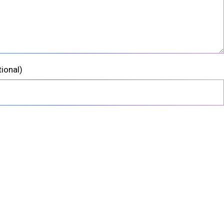
tional)