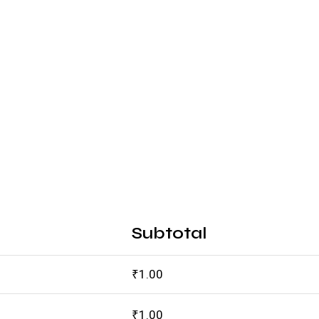
Subtotal
₹
1.00
₹
1.00