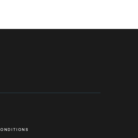
ONDITIONS