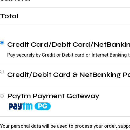
Total
Credit Card/Debit Card/NetBanki
Pay securely by Credit or Debit card or Internet Banking
Credit/Debit Card & NetBanking 
Paytm Payment Gateway
Your personal data will be used to process your order, supp