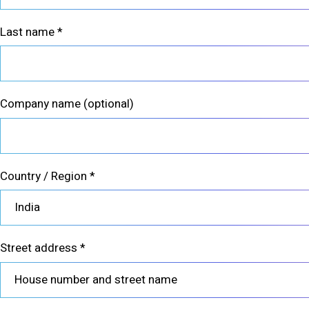
Last name
*
Company name
(optional)
Country / Region
*
India
Street address
*