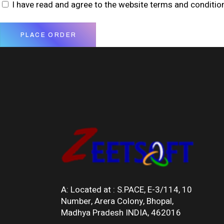
I have read and agree to the website
terms and conditio
PLACE ORDER
A: Located at :
S.PACE, E-3/114, 10
Number, Arera Colony, Bhopal,
Madhya Pradesh INDIA, 462016