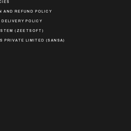
CIES
N AND REFUND POLICY
 DELIVERY POLICY
YSTEM (ZEETSOFT)
S PRIVATE LIMITED (SANSA)