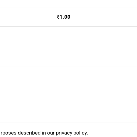
₹
1.00
purposes described in our
privacy policy
.