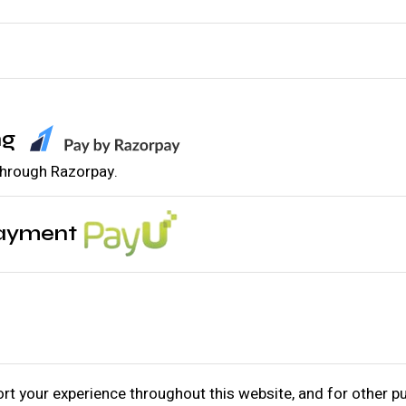
ng
 through Razorpay.
Payment
ort your experience throughout this website, and for other 