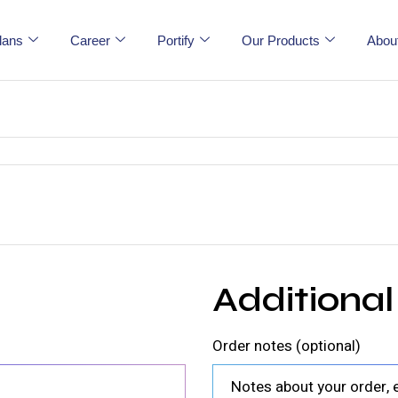
lans
Career
Portify
Our Products
Abou
Additional
Order notes
(optional)