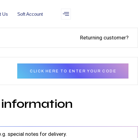
t Us
Soft Account
Returning customer?
CLICK HERE TO ENTER YOUR CODE
 information