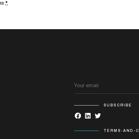
ns
*
SUBSCRIBE
TERMS-AND-C