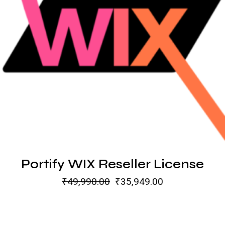
Portify WIX Reseller License
₹
49,990.00
₹
35,949.00