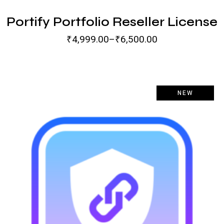
Portify Portfolio Reseller License
₹
4,999.00
–
₹
6,500.00
-100%
NEW