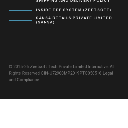
SHIPPING AND DELIVERY POLICY
INSIDE ERP SYSTEM (ZEETSOFT)
SANSA RETAILS PRIVATE LIMITED
(SANSA)
© 2015-26
Zeetsoft Tech Private Limited
Interactive
, All
Rights Reserved
CIN-U72900MP2019PTC050516
Legal
and Compliance