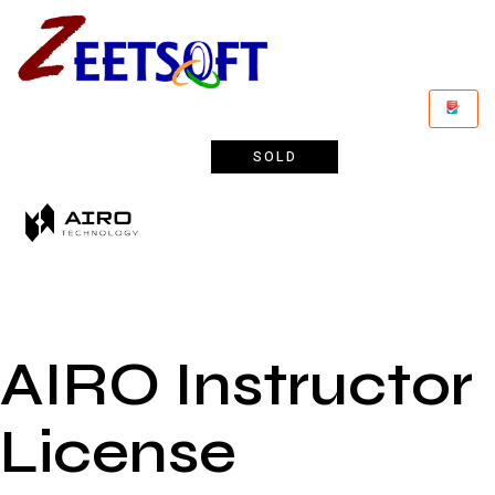
SOLD
AIRO Instructor
License