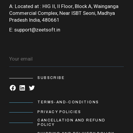
A: Located at :
HIG II, II Floor, Block A, Wainganga
Commercial Complex, Near ISBT Seoni, Madhya
Pradesh India, 480661
E:
support@zeetsoft.in
SUBSCRIBE
TERMS-AND-CONDITIONS
PRIVACY POLICIES
CANCELLATION AND REFUND
POLICY