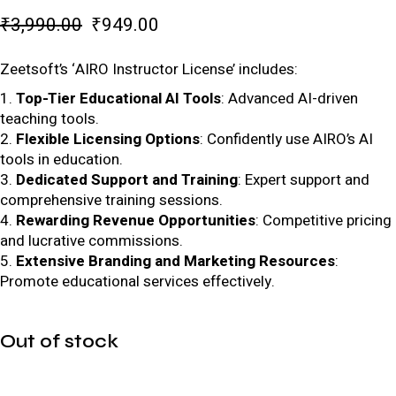
₹
3,990.00
₹
949.00
Zeetsoft’s ‘AIRO Instructor License’ includes:
Top-Tier Educational AI Tools
: Advanced AI-driven
teaching tools.
Flexible Licensing Options
: Confidently use AIRO’s AI
tools in education.
Dedicated Support and Training
: Expert support and
comprehensive training sessions.
Rewarding Revenue Opportunities
: Competitive pricing
and lucrative commissions.
Extensive Branding and Marketing Resources
:
Promote educational services effectively.
Out of stock