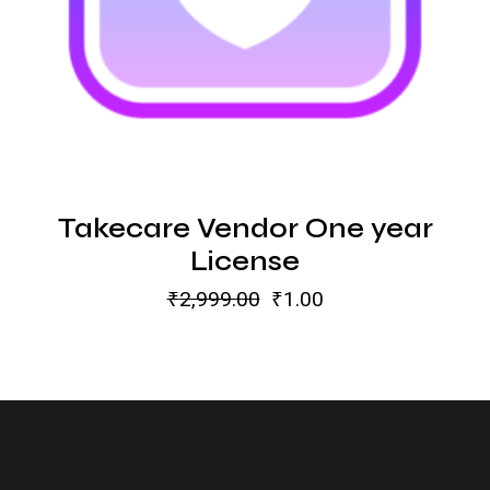
Takecare Vendor One year
License
₹
2,999.00
₹
1.00