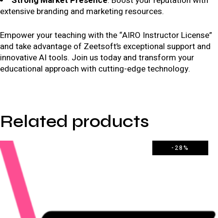
Strong Market Presence
: Boost your reputation with
extensive branding and marketing resources.
Empower your teaching with the “AIRO Instructor License”
and take advantage of Zeetsoft’s exceptional support and
innovative AI tools. Join us today and transform your
educational approach with cutting-edge technology.
Related products
-28%