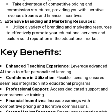
Take advantage of competitive pricing and
commission structures, providing you with lucrative
revenue streams and financial incentives.
Extensive Branding and Marketing Resources
:
Utilize a variety of branding and marketing resources
to effectively promote your educational services and
build a solid reputation in the educational market.
Key Benefits
:
Enhanced Teaching Experience
: Leverage advanced
AI tools to offer personalized learning.
Confidence in Utilization
: Flexible licensing ensures
seamless integration into educational programs.
Professional Support
: Access dedicated support and
comprehensive training.
Financial Incentives
: Increase earnings with
competitive pricing and lucrative commissions.