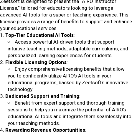
Zeetsoft is delighted to present the “AIRO Instructor
License,” tailored for educators looking to leverage
advanced AI tools for a superior teaching experience. This
license provides a range of benefits to support and enhance
your educational services.
Top-Tier Educational AI Tools
:
Access powerful AI-driven tools that support
intuitive teaching methods, adaptable curriculums, and
personalized learning experiences for students.
Flexible Licensing Options
:
Enjoy comprehensive licensing benefits that allow
you to confidently utilize AIRO’s AI tools in your
educational programs, backed by Zeetsoft’s innovative
technology.
Dedicated Support and Training
:
Benefit from expert support and thorough training
sessions to help you maximize the potential of AIRO’s
educational AI tools and integrate them seamlessly into
your teaching methods.
Rewarding Revenue Opportunities
: