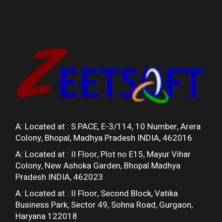
A: Located at :
S.PACE, E-3/114, 10 Number, Arera
Colony, Bhopal, Madhya Pradesh INDIA, 462016
A: Located at :
II Floor, Plot no E15, Mayur Vihar
Colony, New Ashoka Garden, Bhopal Madhya
Pradesh INDIA, 462023
A: Located at :
II Floor, Second Block, Vatika
Business Park, Sector 49, Sohna Road, Gurgaon,
Haryana 122018