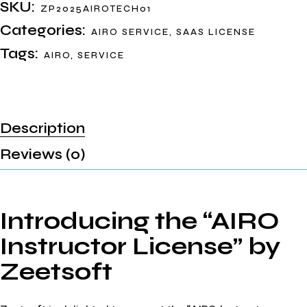
SKU:
ZP2025AIROTECH01
Categories:
AIRO SERVICE
,
SAAS LICENSE
Tags:
AIRO
,
SERVICE
Description
Reviews (0)
Introducing the “AIRO
Instructor License” by
Zeetsoft