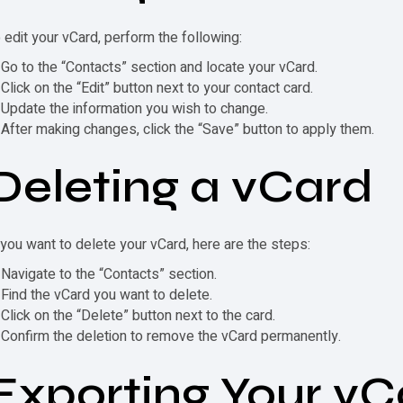
 edit your
vCard
, perform the following:
Go to the “Contacts” section and locate your
vCard
.
Click on the “Edit” button next to your contact card.
Update the information you wish to change.
After making changes, click the “Save” button to apply them.
Deleting a
vCard
 you want to delete your
vCard
, here are the steps:
Navigate to the “Contacts” section.
Find the
vCard
you want to delete.
Click on the “Delete” button next to the card.
Confirm the deletion to remove the
vCard
permanently.
Exporting Your
vC