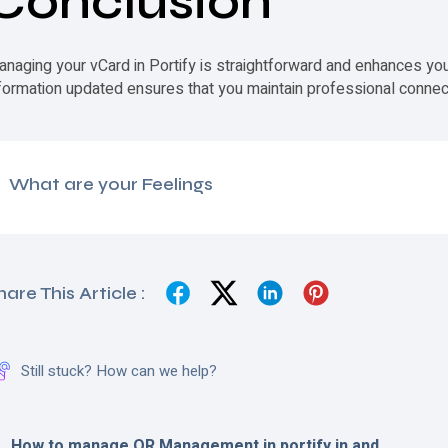
Conclusion
anaging your
vCard
in Portify is straightforward and enhances you
formation updated ensures that you maintain professional connect
What are your Feelings
hare This Article :
Still stuck? How can we help?
How to manage QR Management in portify.in and