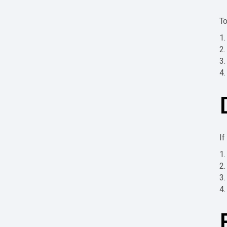
To
If