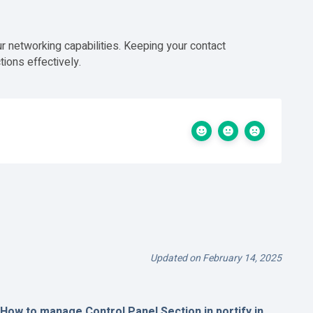
r networking capabilities. Keeping your contact
ions effectively.
Updated on February 14, 2025
How to manage Control Panel Section in portify.in