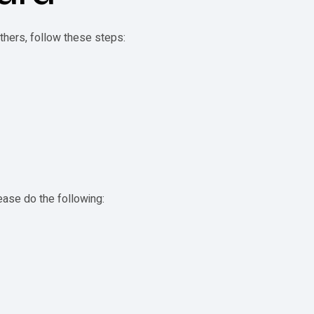
others, follow these steps:
d
lease do the following: