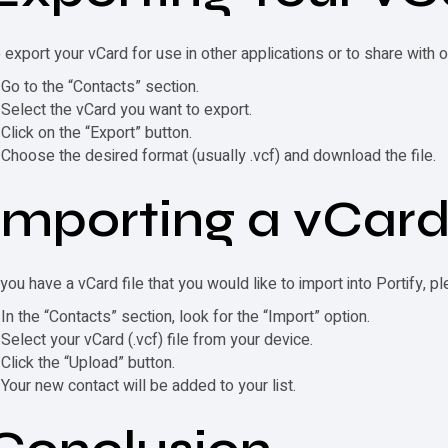
 export your
vCard
for use in other applications or to share with 
Go to the “Contacts” section.
Select the
vCard
you want to export.
Click on the “Export” button.
Choose the desired format (usually .vcf) and download the file.
Importing a
vCar
 you have a
vCard
file that you would like to import into Portify, p
In the “Contacts” section, look for the “Import” option.
Select your
vCard
(.vcf) file from your device.
Click the “Upload” button.
Your new contact will be added to your list.