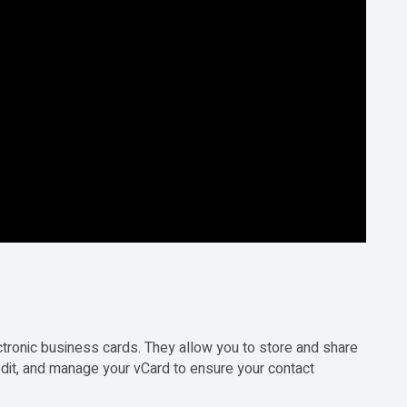
ectronic business cards. They allow you to store and share
 edit, and manage your
vCard
to ensure your contact