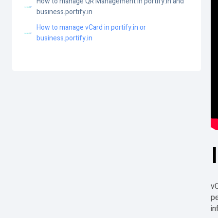
How to manage QR Management in portify.in and
business.portify.in
How to manage vCard in portify.in or
business.portify.in
vC
pe
in