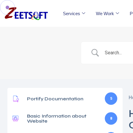
Services
We Work
P
H
Portify Documentation
5
Basic Information about
8
Website