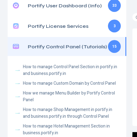
Portify User Dashboard (Info)
33
Portify License Services
3
Portify Control Panel (Tutorials)
15
How to manage Control Panel Section in portify.in
and business.portify.in
How to manage Custom Domain by Control Panel
How we manage Menu Builder by Portify Control
Panel
How to manage Shop Management in portify.in
and business.portify.in through Control Panel
How to manage Hotel Management Section in
business.portify.in