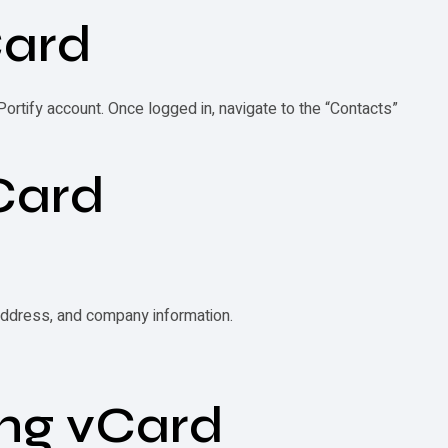
ard
 Portify account. Once logged in, navigate to the “Contacts”
Card
 address, and company information.
ing
vCard