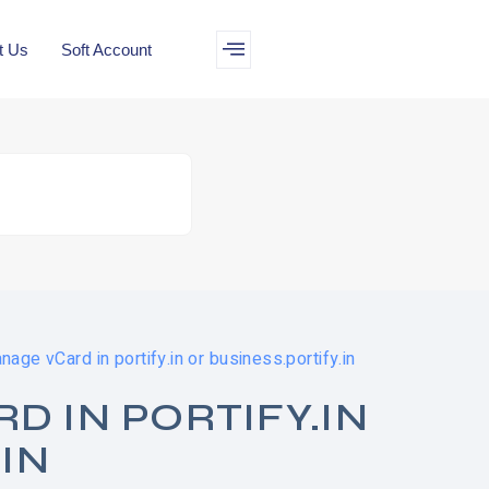
t Us
Soft Account
age vCard in portify.in or business.portify.in
 IN PORTIFY.IN
IN