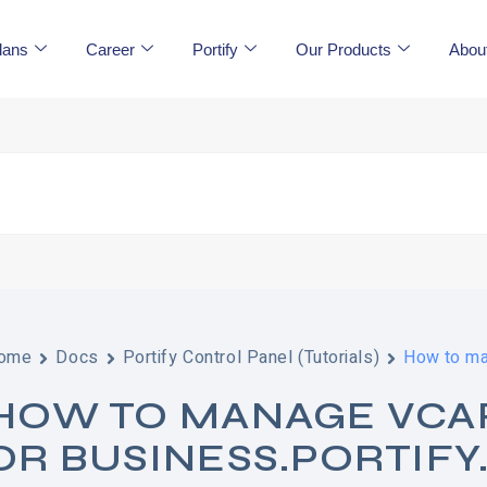
lans
Career
Portify
Our Products
Abou
ome
Docs
Portify Control Panel (Tutorials)
How to man
HOW TO MANAGE VCARD
OR BUSINESS.PORTIFY.