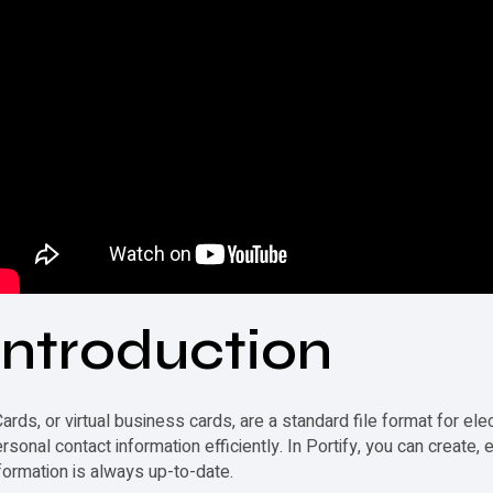
Introduction
ards, or virtual business cards, are a standard file format for el
rsonal contact information efficiently. In Portify, you can create,
formation is always up-to-date.