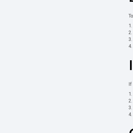
To
If