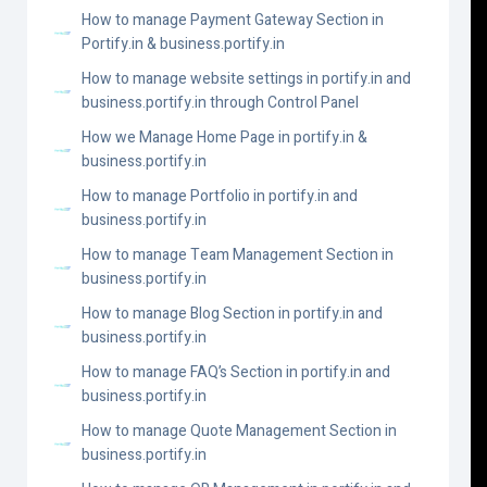
How to manage Payment Gateway Section in
Portify.in & business.portify.in
How to manage website settings in portify.in and
business.portify.in through Control Panel
How we Manage Home Page in portify.in &
business.portify.in
How to manage Portfolio in portify.in and
business.portify.in
How to manage Team Management Section in
business.portify.in
How to manage Blog Section in portify.in and
business.portify.in
How to manage FAQ’s Section in portify.in and
business.portify.in
How to manage Quote Management Section in
business.portify.in