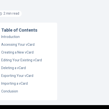
2 min read
Table of Contents
Introduction
Accessing Your vCard
Creating a New vCard
Editing Your Existing vCard
Deleting a vCard
Exporting Your vCard
Importing a vCard
Conclusion