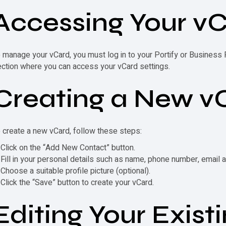
Accessing Your
vC
o manage your
vCard
, you must log in to your Portify or Business
ection where you can access your
vCard
settings.
Creating a New
v
o create a new
vCard
, follow these steps:
Click on the “Add New Contact” button.
Fill in your personal details such as name, phone number, email
Choose a suitable profile picture (optional).
Click the “Save” button to create your
vCard
.
Editing Your Exist