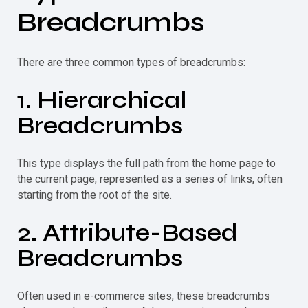
Breadcrumbs
There are three common types of breadcrumbs:
1. Hierarchical
Breadcrumbs
This type displays the full path from the home page to
the current page, represented as a series of links, often
starting from the root of the site.
2. Attribute-Based
Breadcrumbs
Often used in e-commerce sites, these breadcrumbs