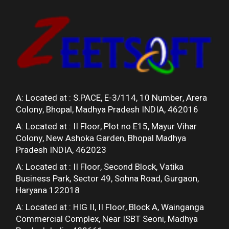
A: Located at :
S.PACE, E-3/114, 10 Number, Arera
Colony, Bhopal, Madhya Pradesh INDIA, 462016
A: Located at :
II Floor, Plot no E15, Mayur Vihar
Colony, New Ashoka Garden, Bhopal Madhya
Pradesh INDIA, 462023
A: Located at :
II Floor, Second Block, Vatika
Business Park, Sector 49, Sohna Road, Gurgaon,
Haryana 122018
A: Located at :
HIG II, II Floor, Block A, Wainganga
Commercial Complex, Near ISBT Seoni, Madhya