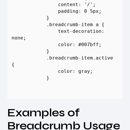
                content: '/';

                padding: 0 5px;

            }

            .
breadcrumb
-item a {

                text-decoration: 
none;

                color: #007bff;

            }

            .
breadcrumb
-item.active 
{

                color: gray;

            }

Examples of
Breadcrumb
Usage