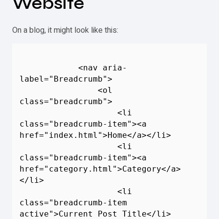
Website
On a blog, it might look like this:
            <nav aria-
label="
Breadcrumb
">

                <ol 
class="
breadcrumb
">

                    <li 
class="
breadcrumb
-item"><a 
href="index.html">Home</a></li>

                    <li 
class="
breadcrumb
-item"><a 
href="category.html">Category</a>
</li>

                    <li 
class="
breadcrumb
-item 
active">Current Post Title</li>
