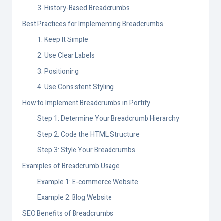
3. History-Based Breadcrumbs
Best Practices for Implementing Breadcrumbs
1. Keep It Simple
2. Use Clear Labels
3. Positioning
4. Use Consistent Styling
How to Implement Breadcrumbs in Portify
Step 1: Determine Your Breadcrumb Hierarchy
Step 2: Code the HTML Structure
Step 3: Style Your Breadcrumbs
Examples of Breadcrumb Usage
Example 1: E-commerce Website
Example 2: Blog Website
SEO Benefits of Breadcrumbs