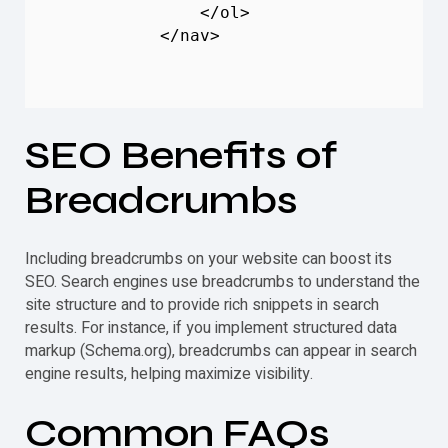
                </ol>

            </nav>

SEO Benefits of
Breadcrumbs
Including breadcrumbs on your website can boost its
SEO. Search engines use breadcrumbs to understand the
site structure and to provide rich snippets in search
results. For instance, if you implement structured data
markup (Schema.org), breadcrumbs can appear in search
engine results, helping maximize visibility.
Common FAQs