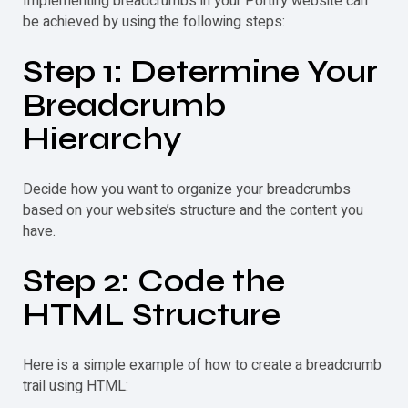
Implementing breadcrumbs in your Portify website can
be achieved by using the following steps:
Step 1: Determine Your
Breadcrumb
Hierarchy
Decide how you want to organize your breadcrumbs
based on your website’s structure and the content you
have.
Step 2: Code the
HTML Structure
Here is a simple example of how to create a
breadcrumb
trail using HTML: