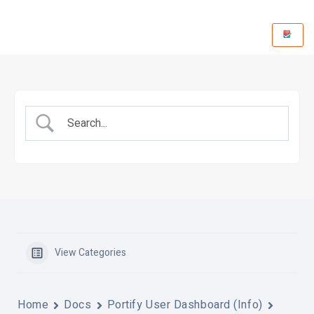
View Categories
Home
Docs
Portify User Dashboard (Info)