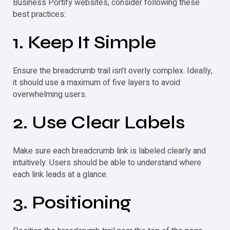
Business Portify websites, consider following these
best practices:
1. Keep It Simple
Ensure the
breadcrumb
trail isn’t overly complex. Ideally,
it should use a maximum of five layers to avoid
overwhelming users.
2. Use Clear Labels
Make sure each
breadcrumb
link is labeled clearly and
intuitively. Users should be able to understand where
each link leads at a glance.
3. Positioning