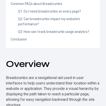
Common FAQs about Breadcrumbs
Q1: Do I need breadcrumbs on every page?
Q2: Can breadcrumbs impact my website’s
performance?
Q3: How can I track breadcrumb usage analytics?
Conclusion
Overview
Breadcrumbs are a navigational aid used in user
interfaces to help users understand their location within a
website or application. They provide a visual hierarchy by
displaying the path taken to reach a particular page,
allowing for easy navigation backward through the site
structure.