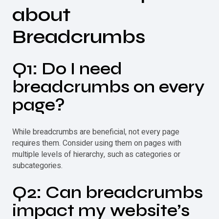
about
Breadcrumbs
Q1: Do I need
breadcrumbs on every
page?
While breadcrumbs are beneficial, not every page
requires them. Consider using them on pages with
multiple levels of hierarchy, such as categories or
subcategories.
Q2: Can breadcrumbs
impact my website’s