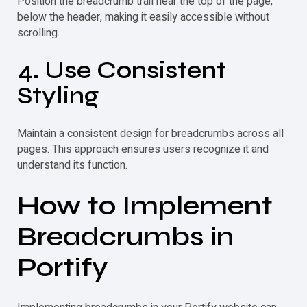
Position the
breadcrumb
trail near the top of the page,
below the header, making it easily accessible without
scrolling.
4. Use Consistent
Styling
Maintain a consistent design for breadcrumbs across all
pages. This approach ensures users recognize it and
understand its function.
How to Implement
Breadcrumbs in
Portify