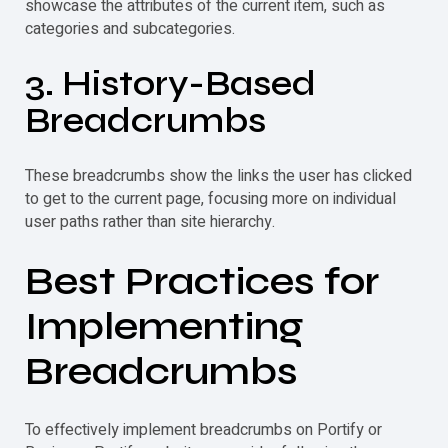
showcase the attributes of the current item, such as
categories and subcategories.
3. History-Based
Breadcrumbs
These breadcrumbs show the links the user has clicked
to get to the current page, focusing more on individual
user paths rather than site hierarchy.
Best Practices for
Implementing
Breadcrumbs
To effectively implement breadcrumbs on Portify or