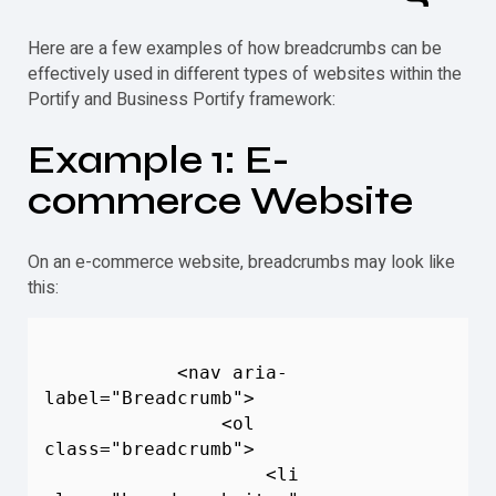
Here are a few examples of how breadcrumbs can be
effectively used in different types of websites within the
Portify and Business Portify framework:
Example 1: E-
commerce Website
On an e-commerce website, breadcrumbs may look like
this:
            <nav aria-
label="
Breadcrumb
">

                <ol 
class="
breadcrumb
">

                    <li 