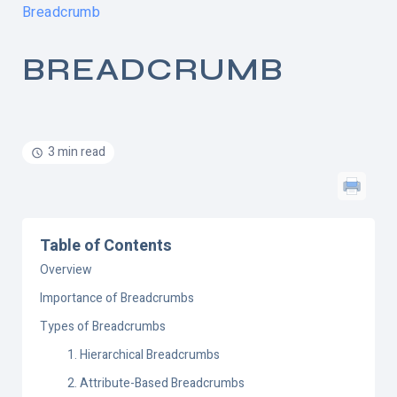
Breadcrumb
BREADCRUMB
3 min read
Table of Contents
Overview
Importance of Breadcrumbs
Types of Breadcrumbs
1. Hierarchical Breadcrumbs
2. Attribute-Based Breadcrumbs