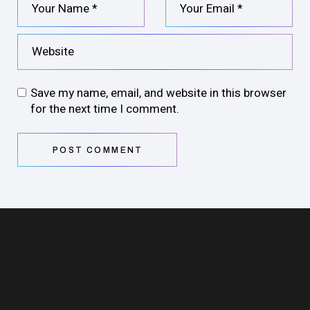
Save my name, email, and website in this browser
for the next time I comment.
POST COMMENT