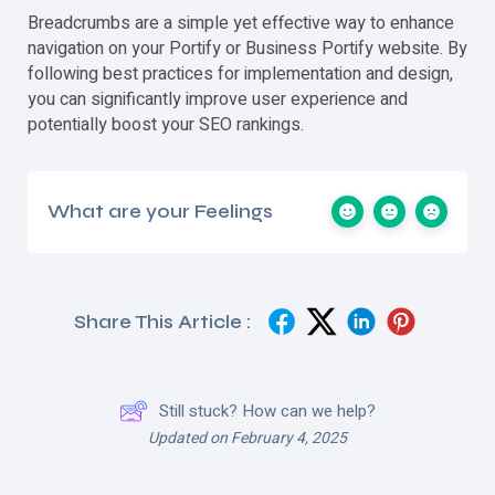
Breadcrumbs are a simple yet effective way to enhance
navigation on your Portify or Business Portify website. By
following best practices for implementation and design,
you can significantly improve user experience and
potentially boost your SEO rankings.
What are your Feelings
Share This Article :
Still stuck? How can we help?
Updated on February 4, 2025