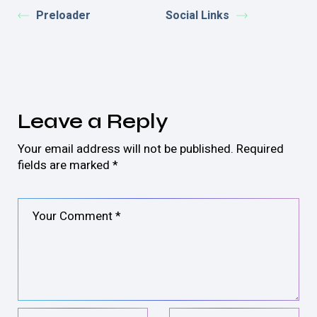
Preloader
Social Links
Leave a Reply
Your email address will not be published.
Required
fields are marked
*