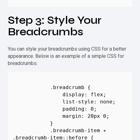
Step 3: Style Your
Breadcrumbs
You can style your breadcrumbs using CSS for a better
appearance. Below is an example of a simple CSS for
breadcrumbs:
            .
breadcrumb
 {

                display: flex;

                list-style: none;

                padding: 0;

                margin: 20px 0;

            }

            .
breadcrumb
-item + 
.
breadcrumb
-item::before {
