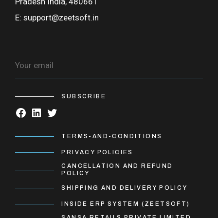
Pradesh India, 480661
E:
support@zeetsoft.in
SUBSCRIBE
TERMS-AND-CONDITIONS
PRIVACY POLICIES
CANCELLATION AND REFUND
POLICY
SHIPPING AND DELIVERY POLICY
INSIDE ERP SYSTEM (ZEETSOFT)
SANSA RETAILS PRIVATE LIMITED