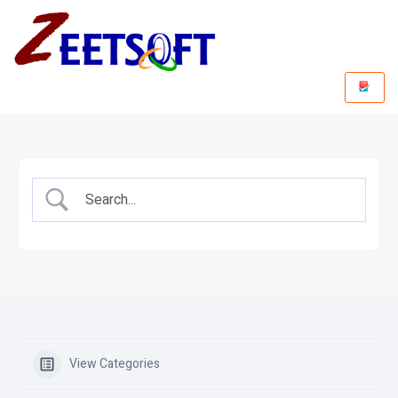
View Categories