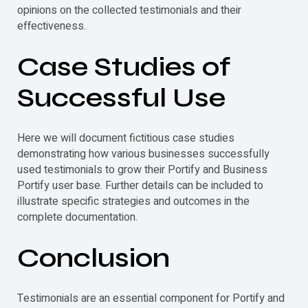
opinions on the collected
testimonials
and their
effectiveness.
Case Studies of
Successful Use
Here we will document fictitious case studies
demonstrating how various businesses successfully
used
testimonials
to grow their Portify and Business
Portify user base. Further details can be included to
illustrate specific strategies and outcomes in the
complete documentation.
Conclusion
Testimonials
are an essential component for Portify and