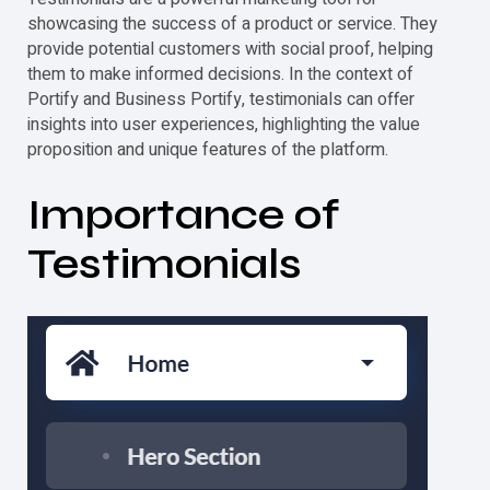
showcasing the success of a product or service. They
provide potential customers with social proof, helping
them to make informed decisions. In the context of
Portify and Business Portify,
testimonials
can offer
insights into user experiences, highlighting the value
proposition and unique features of the platform.
Importance of
Testimonials