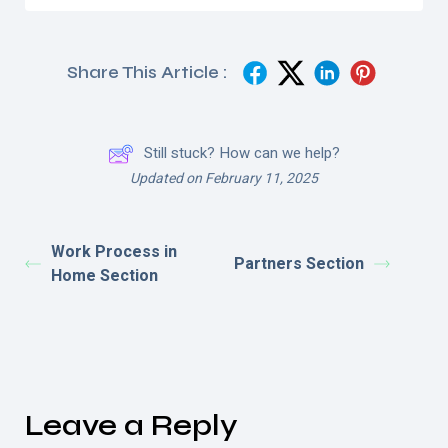
Share This Article :
Still stuck? How can we help?
Updated on February 11, 2025
Work Process in
Partners Section
Home Section
Leave a Reply