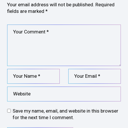
Your email address will not be published.
Required
fields are marked
*
Save my name, email, and website in this browser
for the next time I comment.