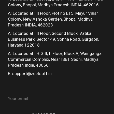
Colony, Bhopal, Madhya Pradesh INDIA, 462016
A: Located at :
II Floor, Plot no E15, Mayur Vihar
Colony, New Ashoka Garden, Bhopal Madhya
Pradesh INDIA, 462023
A: Located at :
II Floor, Second Block, Vatika
Business Park, Sector 49, Sohna Road, Gurgaon,
Haryana 122018
A: Located at :
HIG II, II Floor, Block A, Wainganga
Commercial Complex, Near ISBT Seoni, Madhya
Pradesh India, 480661
E:
support@zeetsoft.in