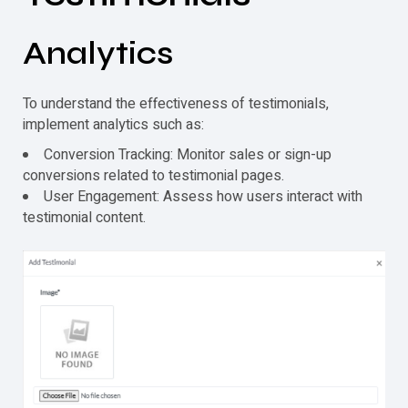
Analytics
To understand the effectiveness of
testimonials
,
implement analytics such as:
Conversion Tracking: Monitor sales or sign-up
conversions related to testimonial pages.
User Engagement: Assess how users interact with
testimonial content.