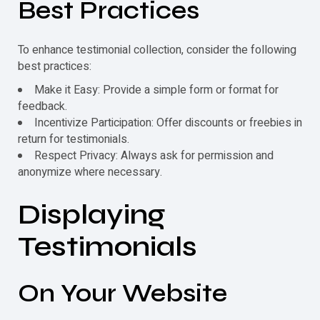
Best Practices
To enhance testimonial collection, consider the following
best practices:
Make it Easy: Provide a simple form or format for
feedback.
Incentivize Participation: Offer discounts or freebies in
return for
testimonials
.
Respect Privacy: Always ask for permission and
anonymize where necessary.
Displaying
Testimonials
On Your Website