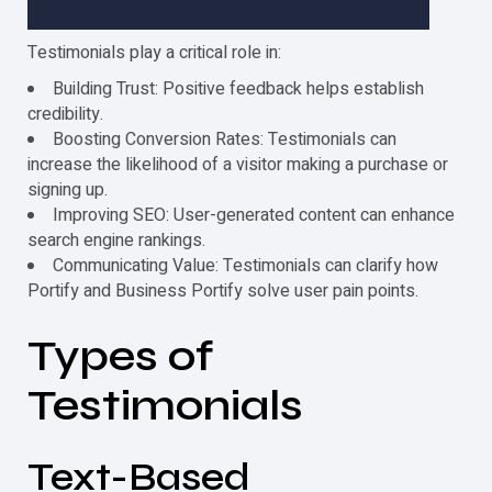
Testimonials
play a critical role in:
Building Trust: Positive feedback helps establish
credibility.
Boosting Conversion Rates:
Testimonials
can
increase the likelihood of a visitor making a purchase or
signing up.
Improving SEO: User-generated content can enhance
search engine rankings.
Communicating Value:
Testimonials
can clarify how
Portify and Business Portify solve user pain points.
Types of
Testimonials
Text-Based