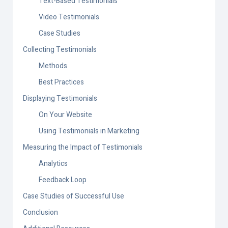
Text-Based Testimonials
Video Testimonials
Case Studies
Collecting Testimonials
Methods
Best Practices
Displaying Testimonials
On Your Website
Using Testimonials in Marketing
Measuring the Impact of Testimonials
Analytics
Feedback Loop
Case Studies of Successful Use
Conclusion