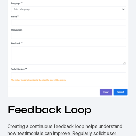
Feedback Loop
Creating a continuous feedback loop helps understand
how
testimonials
can improve. Regularly solicit user