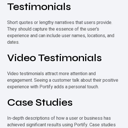
Testimonials
Short quotes or lengthy narratives that users provide.
They should capture the essence of the user’s
experience and can include user names, locations, and
dates.
Video
Testimonials
Video
testimonials
attract more attention and
engagement. Seeing a customer talk about their positive
experience with Portify adds a personal touch.
Case Studies
In-depth descriptions of how a user or business has
achieved significant results using Portify. Case studies