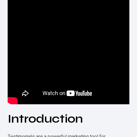
Introduction
Testimonials
are a powerful marketing tool for