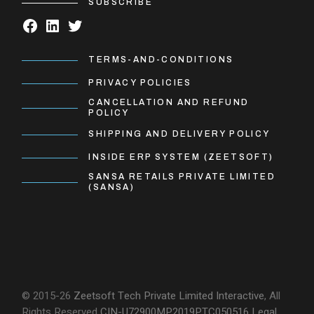
SUBSCRIBE
TERMS-AND-CONDITIONS
PRIVACY POLICIES
CANCELLATION AND REFUND
POLICY
SHIPPING AND DELIVERY POLICY
INSIDE ERP SYSTEM (ZEETSOFT)
SANSA RETAILS PRIVATE LIMITED
(SANSA)
© 2015-26
Zeetsoft Tech Private Limited
Interactive
, All
Rights Reserved
CIN-U72900MP2019PTC050516
Legal