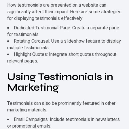
How
testimonials
are presented on a website can
significantly affect their impact. Here are some strategies
for displaying
testimonials
effectively:
Dedicated Testimonial Page: Create a separate page
for
testimonials
.
Rotating Carousel: Use a slideshow feature to display
multiple
testimonials
.
Highlight Quotes: Integrate short quotes throughout
relevant pages.
Using
Testimonials
in
Marketing
Testimonials
can also be prominently featured in other
marketing materials:
Email Campaigns: Include
testimonials
in newsletters
or promotional emails.