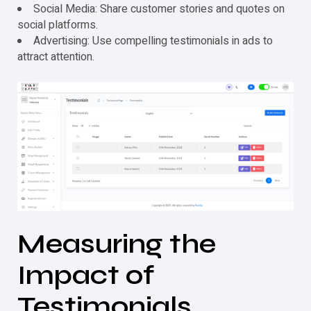
Social Media: Share customer stories and quotes on
social platforms.
Advertising: Use compelling
testimonials
in ads to
attract attention.
Measuring the
Impact of
Testimonials