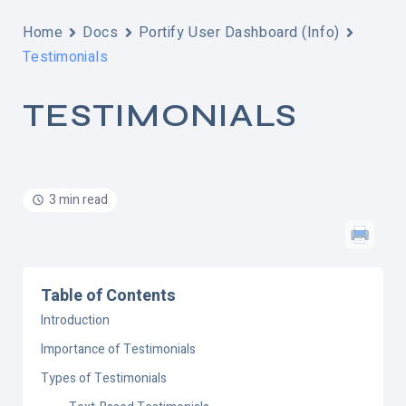
Home
Docs
Portify User Dashboard (Info)
Testimonials
TESTIMONIALS
3 min read
Table of Contents
Introduction
Importance of Testimonials
Types of Testimonials