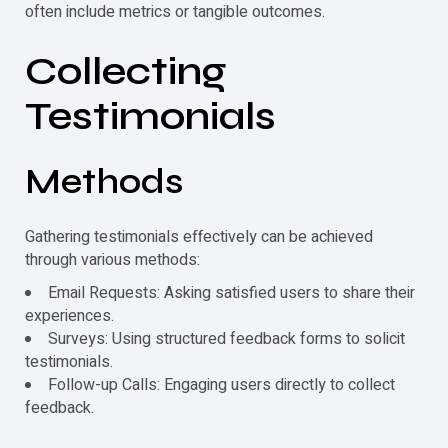
often include metrics or tangible outcomes.
Collecting
Testimonials
Methods
Gathering
testimonials
effectively can be achieved
through various methods:
Email Requests: Asking satisfied users to share their
experiences.
Surveys: Using structured feedback forms to solicit
testimonials
.
Follow-up Calls: Engaging users directly to collect
feedback.