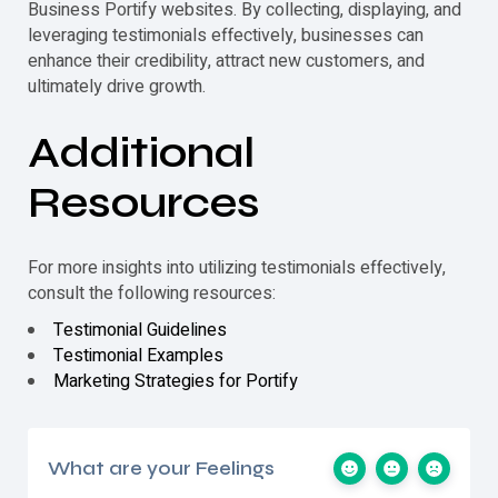
Business Portify websites. By collecting, displaying, and
leveraging
testimonials
effectively, businesses can
enhance their credibility, attract new customers, and
ultimately drive growth.
Additional
Resources
For more insights into utilizing
testimonials
effectively,
consult the following resources:
Testimonial Guidelines
Testimonial Examples
Marketing Strategies for Portify
What are your Feelings