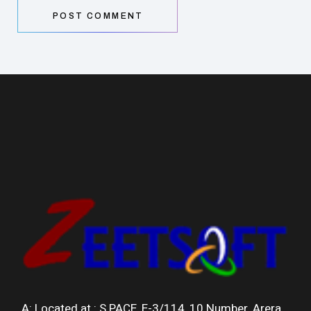
POST COMMENT
A: Located at :
S.PACE, E-3/114, 10 Number, Arera